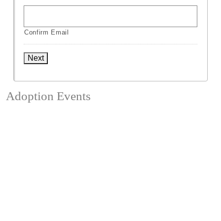
Confirm Email
Next
Adoption Events