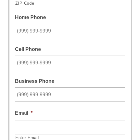
ZIP Code
Home Phone
Cell Phone
Business Phone
Email
*
Enter Email