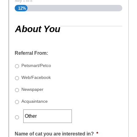
Step
1
of
8
12%
About You
Referral From:
Petsmart/Petco
Web/Facebook
Newspaper
Acquaintance
Name of cat you are interested in?
*