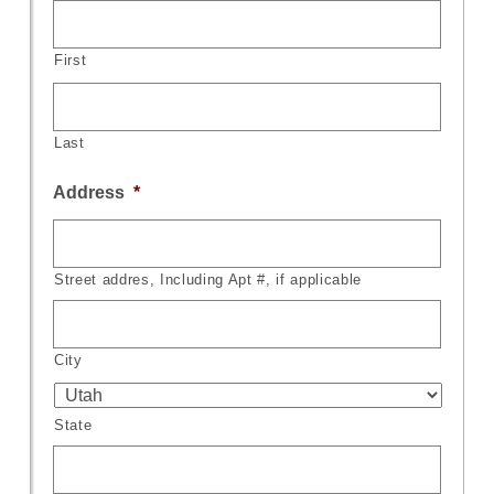
First
Last
Address
*
Street addres, Including Apt #, if applicable
City
State