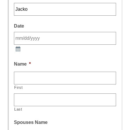
Date
Name
*
First
Last
Spouses Name