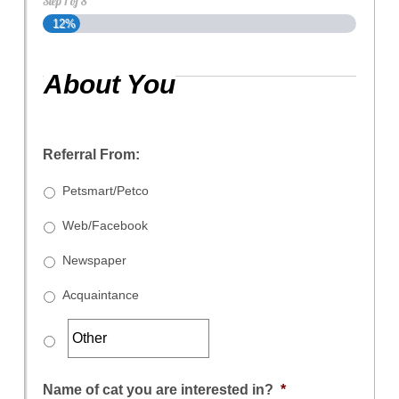
Step
1
of
8
12%
About You
Referral From:
Petsmart/Petco
Web/Facebook
Newspaper
Acquaintance
Name of cat you are interested in?
*