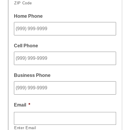
ZIP Code
Home Phone
Cell Phone
Business Phone
Email
*
Enter Email