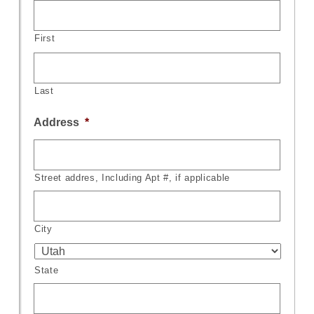
First
Last
Address
*
Street addres, Including Apt #, if applicable
City
State