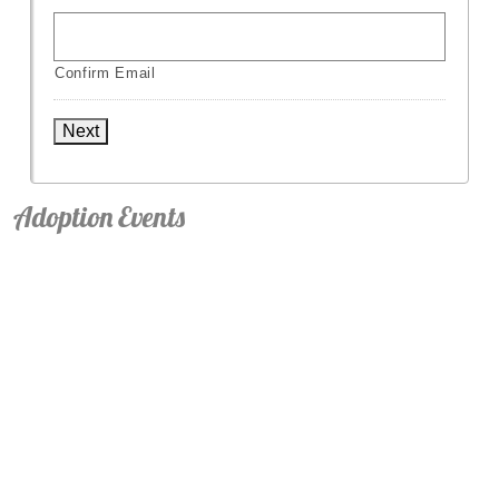
Confirm Email
Next
Adoption Events