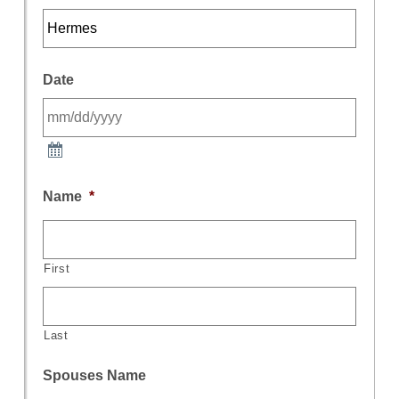
Date
Name
*
First
Last
Spouses Name