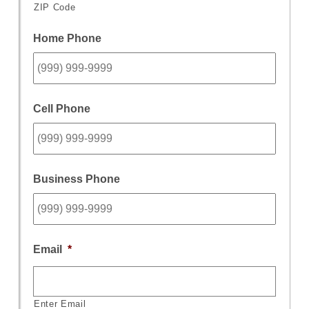
ZIP Code
Home Phone
Cell Phone
Business Phone
Email
*
Enter Email