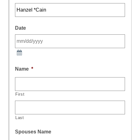
Date
Name
*
First
Last
Spouses Name