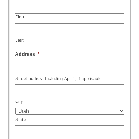
First
Last
Address
*
Street addres, Including Apt #, if applicable
City
State