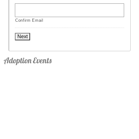
Confirm Email
Next
Adoption Events