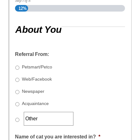
Step
1
of
8
12%
About You
Referral From:
Petsmart/Petco
Web/Facebook
Newspaper
Acquaintance
Name of cat you are interested in?
*