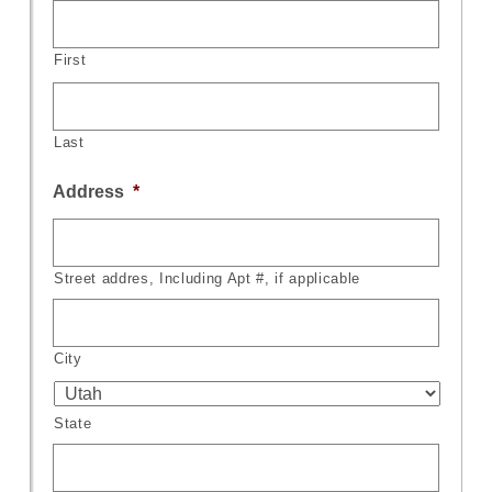
First
Last
Address
*
Street addres, Including Apt #, if applicable
City
State