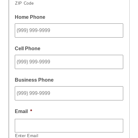
ZIP Code
Home Phone
Cell Phone
Business Phone
Email
*
Enter Email