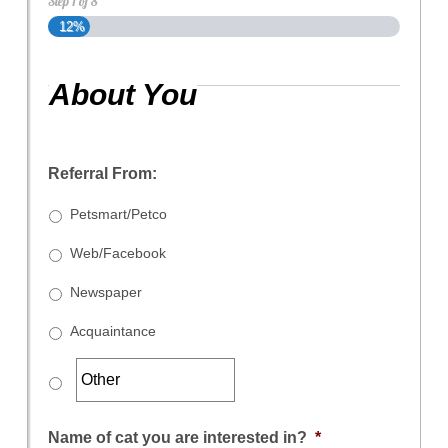
Step
1
of
8
12%
About You
Referral From:
Petsmart/Petco
Web/Facebook
Newspaper
Acquaintance
Name of cat you are interested in?
*