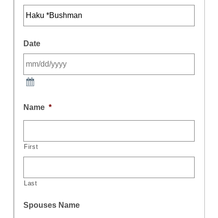
Date
Name
*
First
Last
Spouses Name