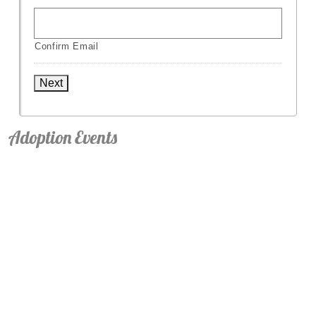
Confirm Email
Next
Adoption Events