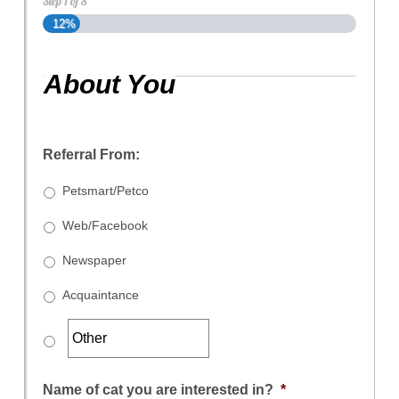
Step
1
of
8
12%
About You
Referral From:
Petsmart/Petco
Web/Facebook
Newspaper
Acquaintance
Name of cat you are interested in?
*