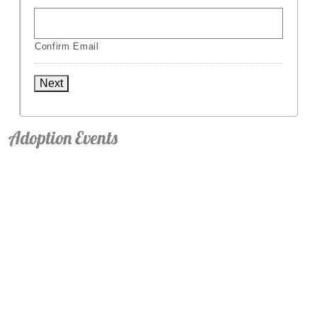
Confirm Email
Next
Adoption Events