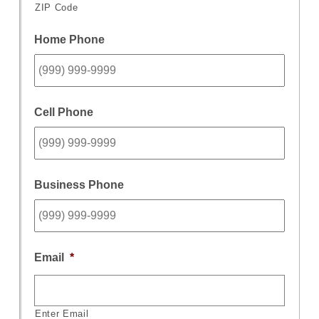
ZIP Code
Home Phone
Cell Phone
Business Phone
Email
*
Enter Email