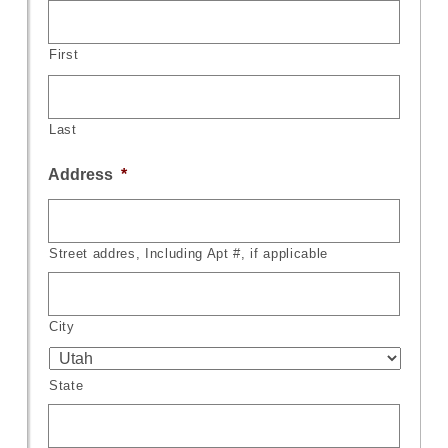
First
Last
Address
*
Street addres, Including Apt #, if applicable
City
State