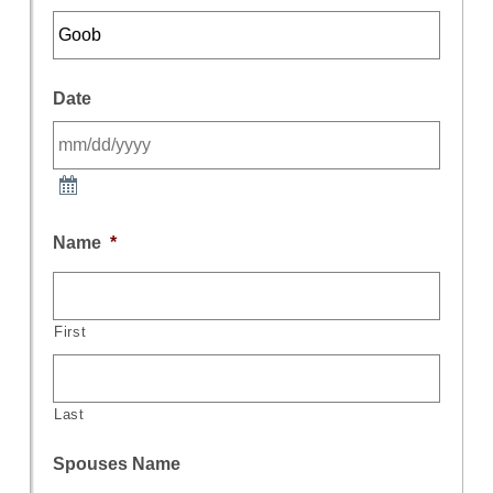
Date
Name
*
First
Last
Spouses Name