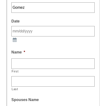
Date
Name
*
First
Last
Spouses Name