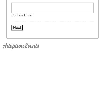
Confirm Email
Next
Adoption Events