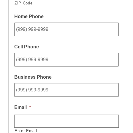
ZIP Code
Home Phone
Cell Phone
Business Phone
Email
*
Enter Email