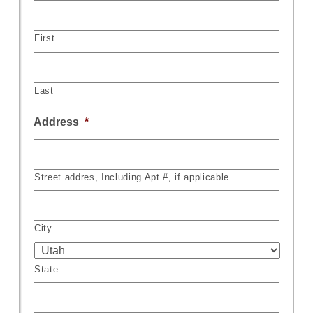
First
Last
Address
*
Street addres, Including Apt #, if applicable
City
State