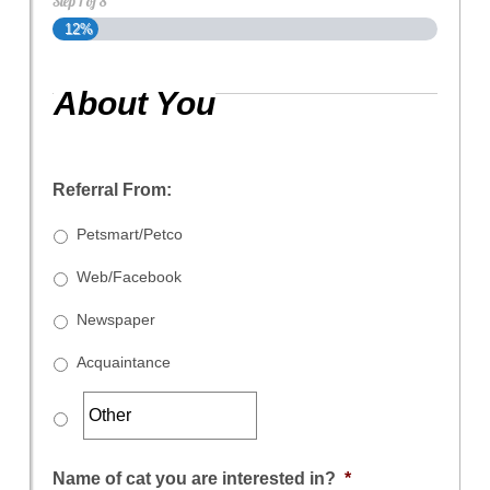
Step
1
of
8
12%
About You
Referral From:
Petsmart/Petco
Web/Facebook
Newspaper
Acquaintance
Name of cat you are interested in?
*