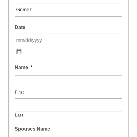
Date
Name
*
First
Last
Spouses Name