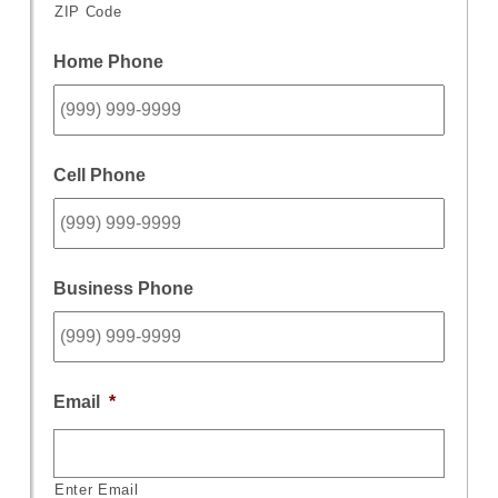
ZIP Code
Home Phone
Cell Phone
Business Phone
Email
*
Enter Email