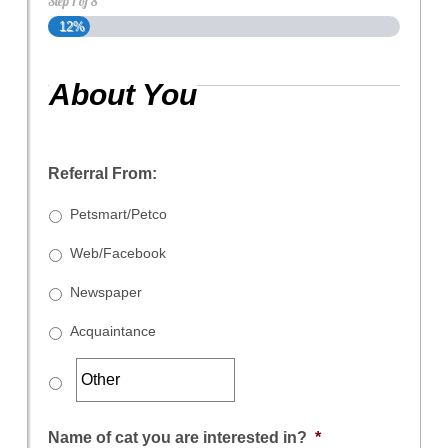
Step
1
of
8
12%
About You
Referral From:
Petsmart/Petco
Web/Facebook
Newspaper
Acquaintance
Name of cat you are interested in?
*