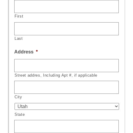
First
Last
Address
*
Street addres, Including Apt #, if applicable
City
State