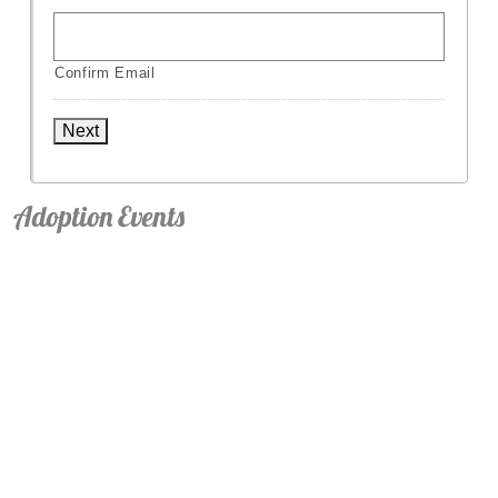
Confirm Email
Next
Adoption Events