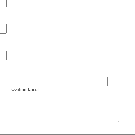
Confirm Email