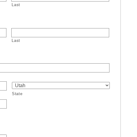
Last
Last
State