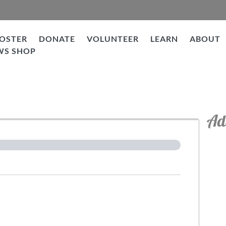
OSTER
DONATE
VOLUNTEER
LEARN
ABOUT
WS SHOP
tion
Ad