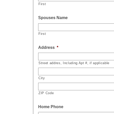
First
Spouses Name
First
Address
*
Street addres, Including Apt #, if applicable
City
ZIP Code
Home Phone