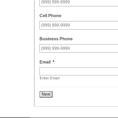
Cell Phone
Business Phone
Email
*
Enter Email
Next