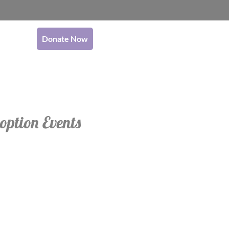
Donate Now
option Events