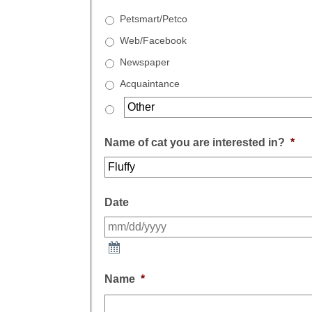
Petsmart/Petco
Web/Facebook
Newspaper
Acquaintance
Name of cat you are interested in?
*
Date
Name
*