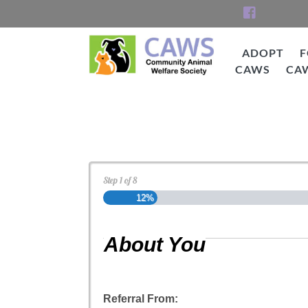
Skip
to
content
ADOPT
F
CAWS
CA
CAWS
Cat Adoption Applica
Step
1
of
8
12%
About You
Referral From: