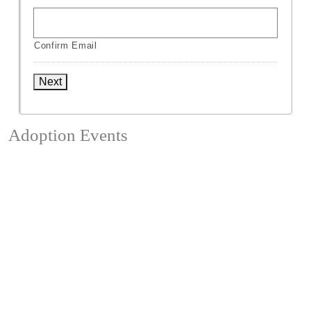
Confirm Email
Next
Adoption Events