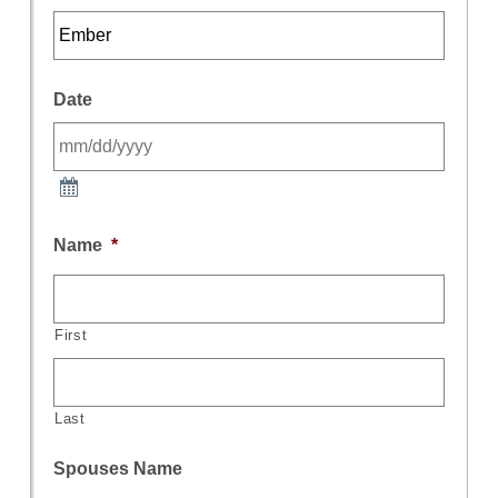
Date
Name
*
First
Last
Spouses Name