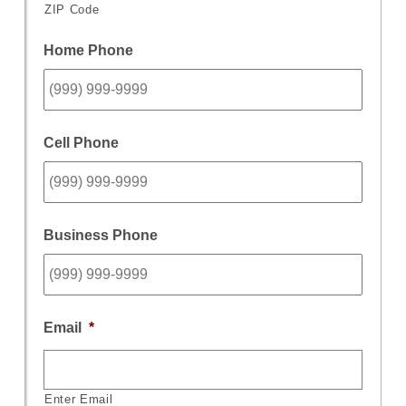
ZIP Code
Home Phone
Cell Phone
Business Phone
Email
*
Enter Email