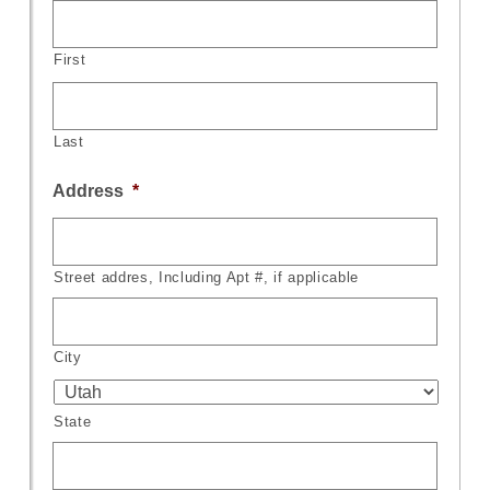
First
Last
Address
*
Street addres, Including Apt #, if applicable
City
State