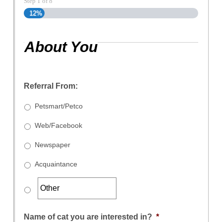
Step
1
of
8
12%
About You
Referral From:
Petsmart/Petco
Web/Facebook
Newspaper
Acquaintance
Name of cat you are interested in?
*