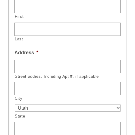
First
Last
Address
*
Street addres, Including Apt #, if applicable
City
State