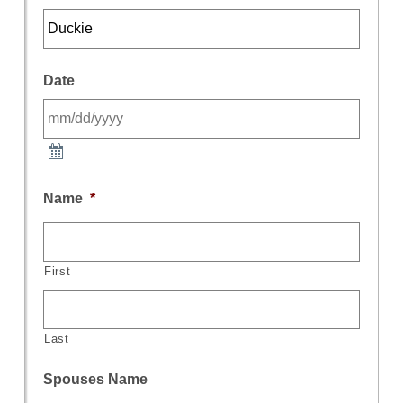
Date
Name
*
First
Last
Spouses Name