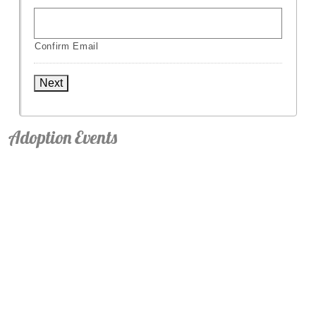
Confirm Email
Next
Adoption Events