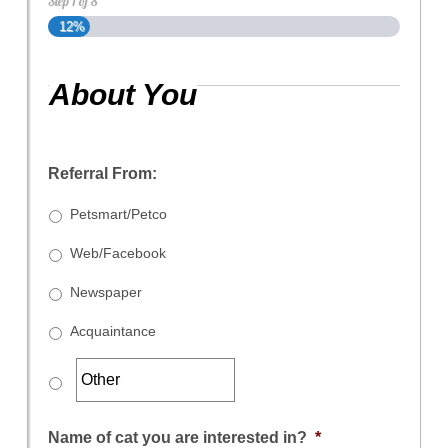
Step
1
of
8
12%
About You
Referral From:
Petsmart/Petco
Web/Facebook
Newspaper
Acquaintance
Name of cat you are interested in?
*