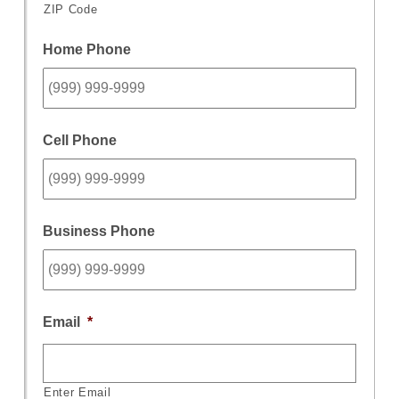
ZIP Code
Home Phone
Cell Phone
Business Phone
Email
*
Enter Email