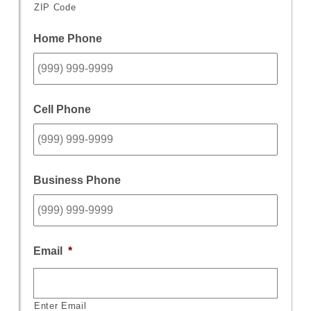
ZIP Code
Home Phone
Cell Phone
Business Phone
Email
*
Enter Email