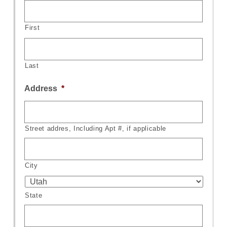
First
Last
Address
*
Street addres, Including Apt #, if applicable
City
State