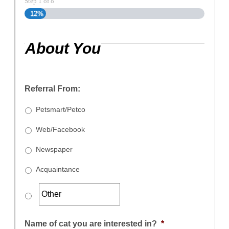
Step
1
of
8
12%
About You
Referral From:
Petsmart/Petco
Web/Facebook
Newspaper
Acquaintance
Name of cat you are interested in?
*