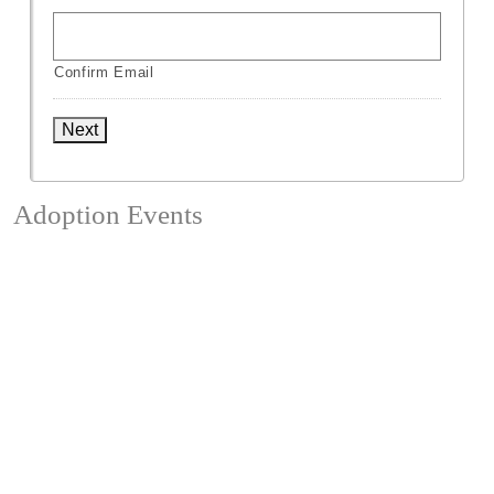
Confirm Email
Next
Adoption Events