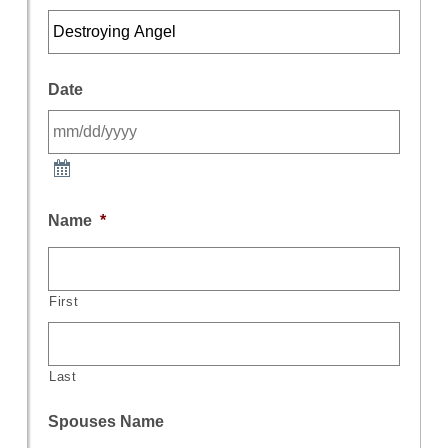
Date
Name
*
First
Last
Spouses Name