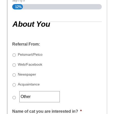
Step
1
of
8
12%
About You
Referral From:
Petsmart/Petco
Web/Facebook
Newspaper
Acquaintance
Name of cat you are interested in?
*