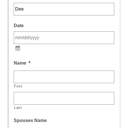
Date
Name
*
First
Last
Spouses Name