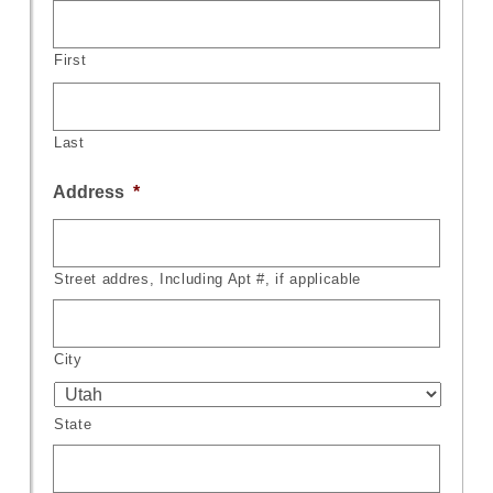
First
Last
Address
*
Street addres, Including Apt #, if applicable
City
State