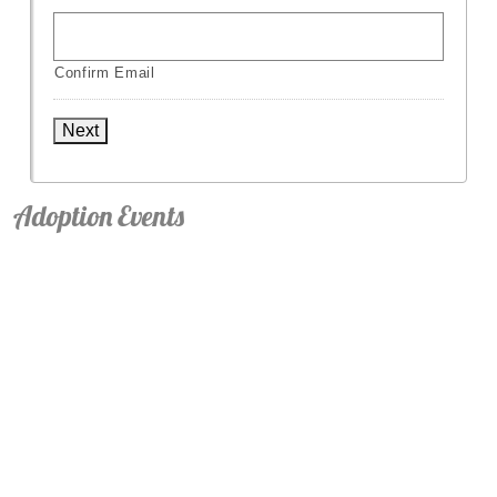
Confirm Email
Next
Adoption Events