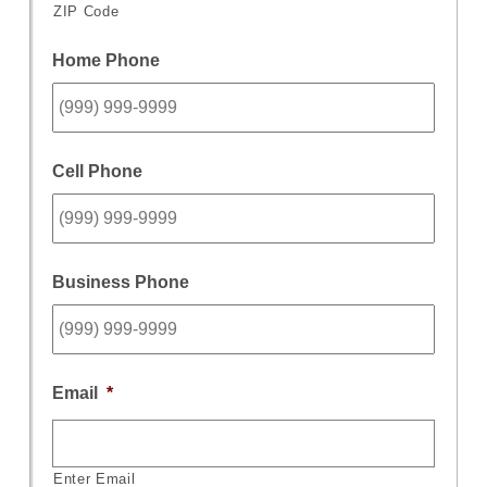
ZIP Code
Home Phone
Cell Phone
Business Phone
Email
*
Enter Email