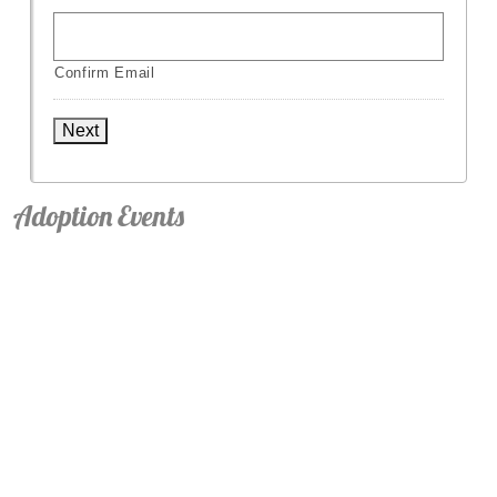
Confirm Email
Next
Adoption Events