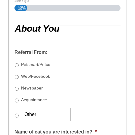
Step
1
of
8
12%
About You
Referral From:
Petsmart/Petco
Web/Facebook
Newspaper
Acquaintance
Name of cat you are interested in?
*