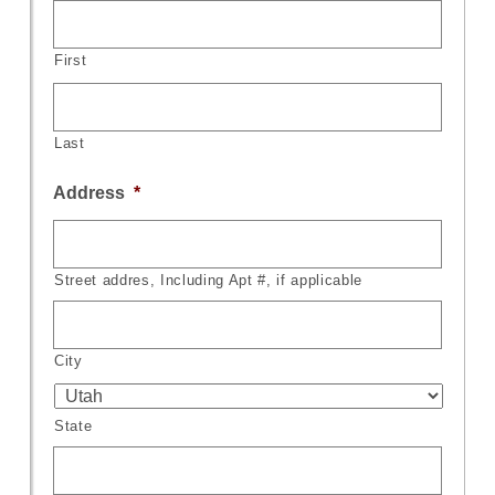
First
Last
Address
*
Street addres, Including Apt #, if applicable
City
State