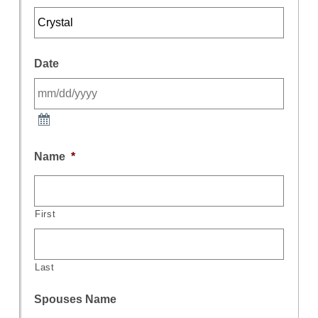
Date
Name
*
First
Last
Spouses Name