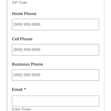
ZIP Code
Home Phone
Cell Phone
Business Phone
Email
*
Enter Email