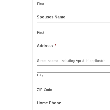
First
Spouses Name
First
Address
*
Street addres, Including Apt #, if applicable
City
ZIP Code
Home Phone