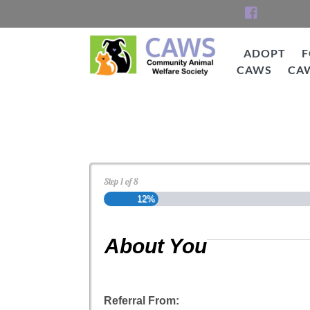
Skip
to
content
ADOPT
F
CAWS
CA
CAWS
Cat Adoption Applica
Step
1
of
8
12%
About You
Referral From: