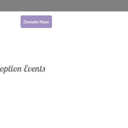
Donate Now
option Events