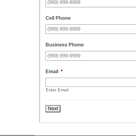
Cell Phone
Business Phone
Email
*
Enter Email
Next