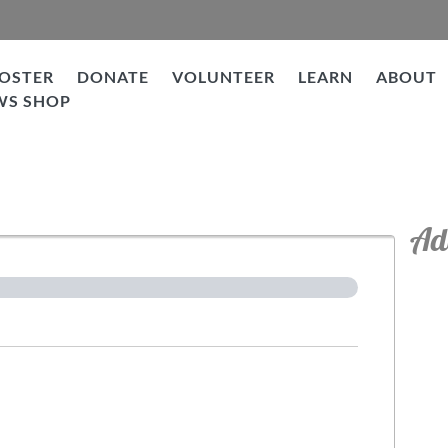
OSTER
DONATE
VOLUNTEER
LEARN
ABOUT
WS SHOP
tion
Ad