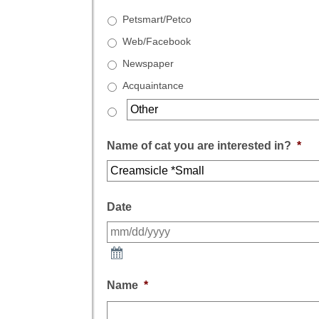
Petsmart/Petco
Web/Facebook
Newspaper
Acquaintance
Name of cat you are interested in?
*
Date
Name
*