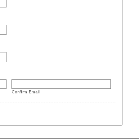
Confirm Email