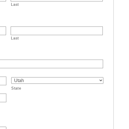
Last
Last
State