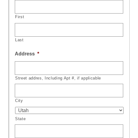
First
Last
Address
*
Street addres, Including Apt #, if applicable
City
State