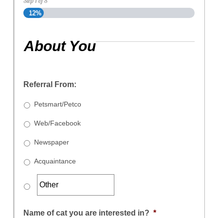
Step
1
of
8
12%
About You
Referral From:
Petsmart/Petco
Web/Facebook
Newspaper
Acquaintance
Name of cat you are interested in?
*