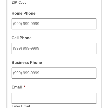
ZIP Code
Home Phone
Cell Phone
Business Phone
Email
*
Enter Email