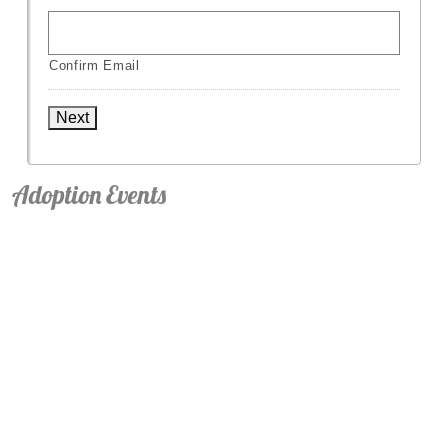
Confirm Email
Next
Adoption Events