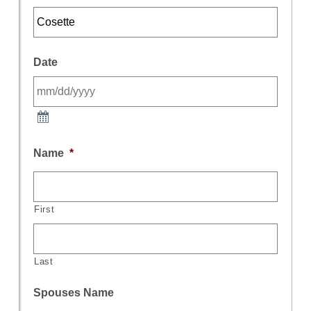
Date
Name
*
First
Last
Spouses Name