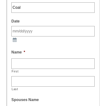
Date
Name
*
First
Last
Spouses Name