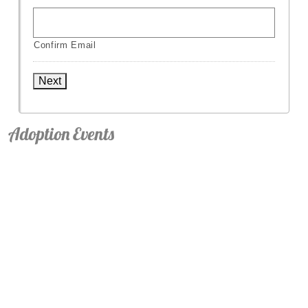
Confirm Email
Next
Adoption Events