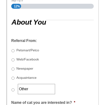
Step
1
of
8
12%
About You
Referral From:
Petsmart/Petco
Web/Facebook
Newspaper
Acquaintance
Name of cat you are interested in?
*