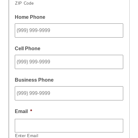
ZIP Code
Home Phone
Cell Phone
Business Phone
Email
*
Enter Email