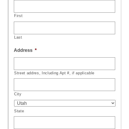
First
Last
Address
*
Street addres, Including Apt #, if applicable
City
State