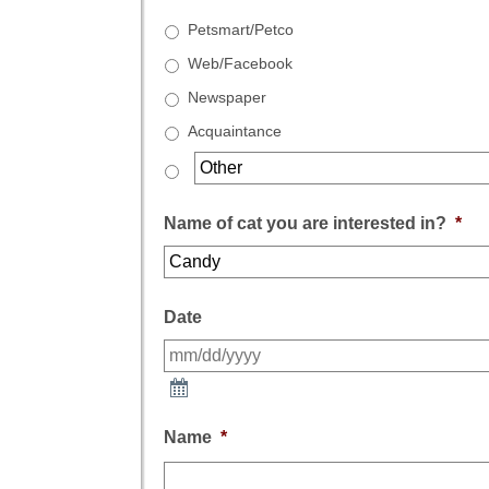
Petsmart/Petco
Web/Facebook
Newspaper
Acquaintance
Name of cat you are interested in?
*
Date
Name
*