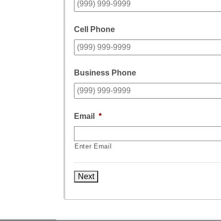
Cell Phone
Business Phone
Email
*
Enter Email
Next