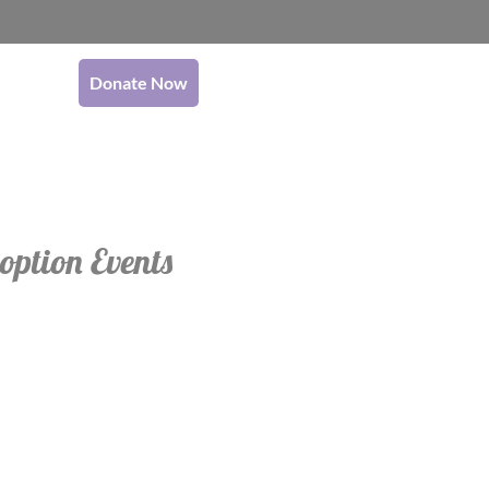
Donate Now
option Events