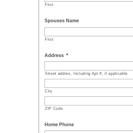
First
Spouses Name
First
Address
*
Street addres, Including Apt #, if applicable
City
ZIP Code
Home Phone