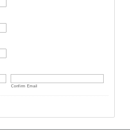
Confirm Email