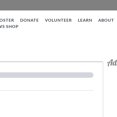
OSTER
DONATE
VOLUNTEER
LEARN
ABOUT
WS SHOP
tion
Ad