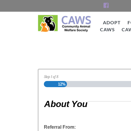
Skip
to
content
ADOPT
F
CAWS
CA
CAWS
Cat Adoption Applica
Step
1
of
8
12%
About You
Referral From: