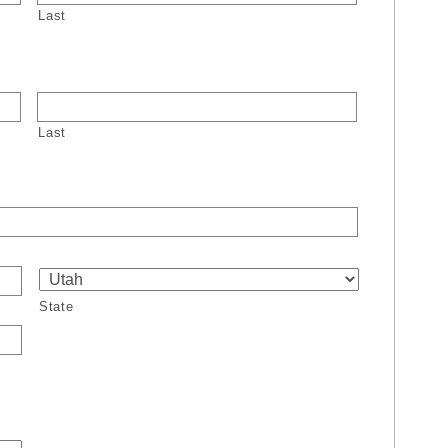
Last
Last
State