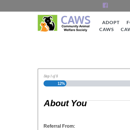
Skip
to
content
ADOPT
F
CAWS
CA
CAWS
Cat Adoption Applica
Step
1
of
8
12%
About You
Referral From: