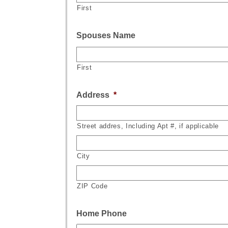
First
Spouses Name
First
Address
*
Street addres, Including Apt #, if applicable
City
ZIP Code
Home Phone