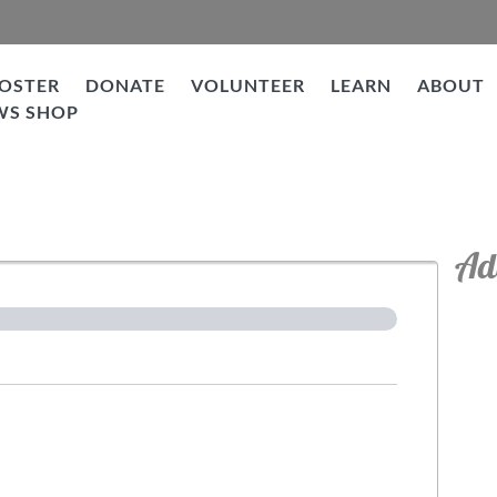
OSTER
DONATE
VOLUNTEER
LEARN
ABOUT
WS SHOP
tion
Ad