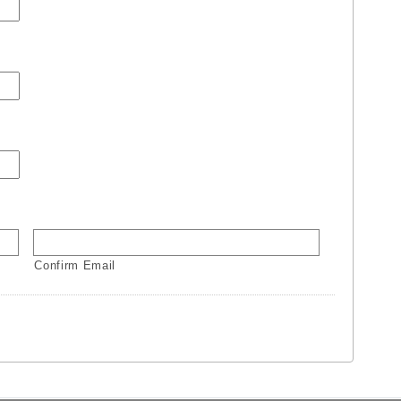
Confirm Email