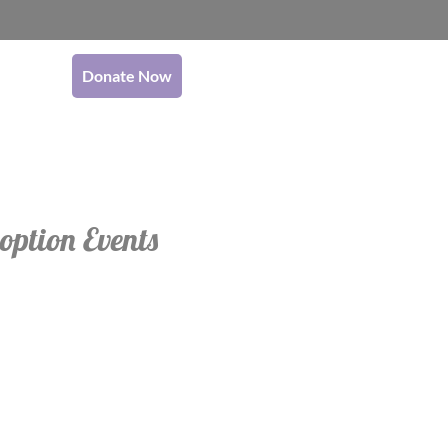
Donate Now
option Events