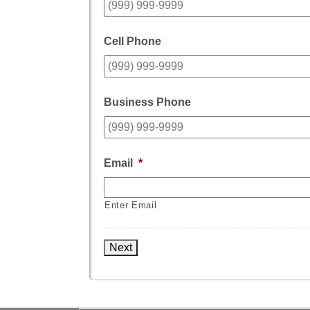
Cell Phone
Business Phone
Email
*
Enter Email
Next