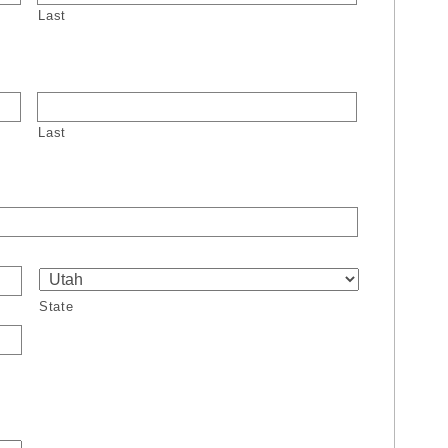
Last
Last
State