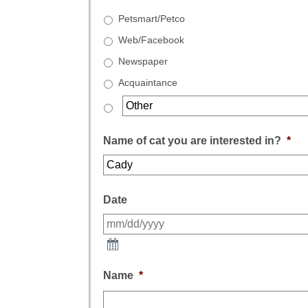
Petsmart/Petco
Web/Facebook
Newspaper
Acquaintance
Name of cat you are interested in?
*
Date
Name
*