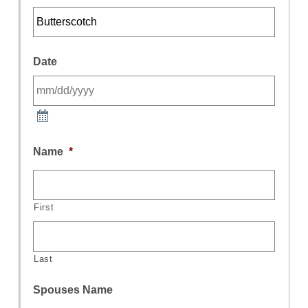
Date
Name
*
First
Last
Spouses Name