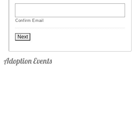
Confirm Email
Next
Adoption Events