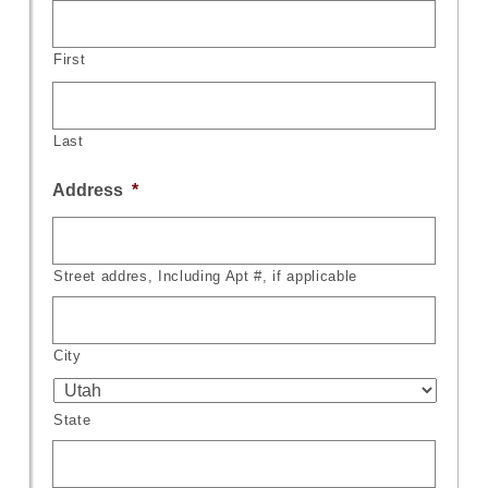
First
Last
Address
*
Street addres, Including Apt #, if applicable
City
State