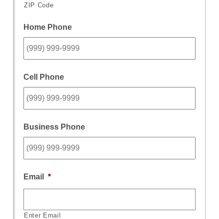
ZIP Code
Home Phone
Cell Phone
Business Phone
Email
*
Enter Email