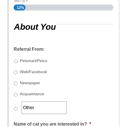
Step
1
of
8
12%
About You
Referral From:
Petsmart/Petco
Web/Facebook
Newspaper
Acquaintance
Name of cat you are interested in?
*