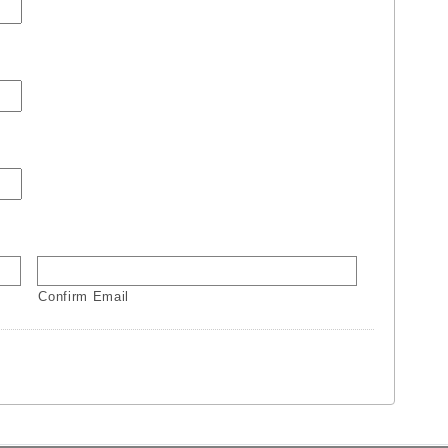
Confirm Email