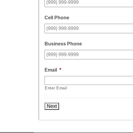
Cell Phone
Business Phone
Email
*
Enter Email
Next