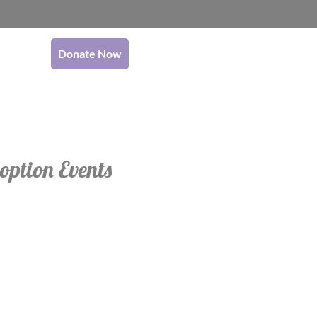
Donate Now
option Events