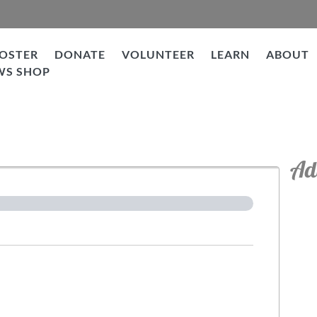
OSTER
DONATE
VOLUNTEER
LEARN
ABOUT
WS SHOP
tion
Ad