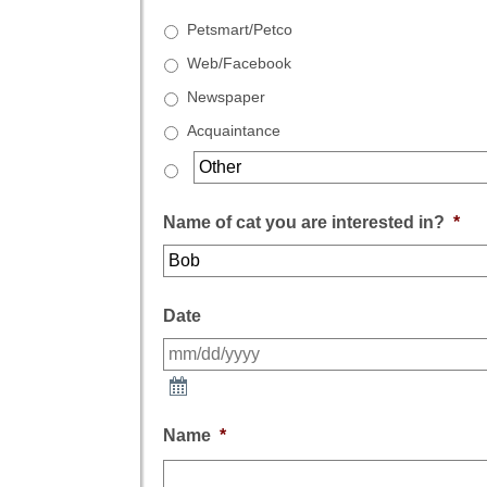
Petsmart/Petco
Web/Facebook
Newspaper
Acquaintance
Name of cat you are interested in?
*
Date
Name
*