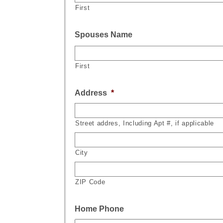
First
Spouses Name
First
Address
*
Street addres, Including Apt #, if applicable
City
ZIP Code
Home Phone