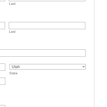
Last
Last
State