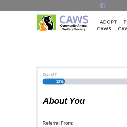
Skip
to
content
ADOPT
F
CAWS
CA
CAWS
Cat Adoption Applica
Step
1
of
8
12%
About You
Referral From: