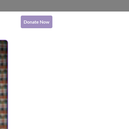
Donate Now