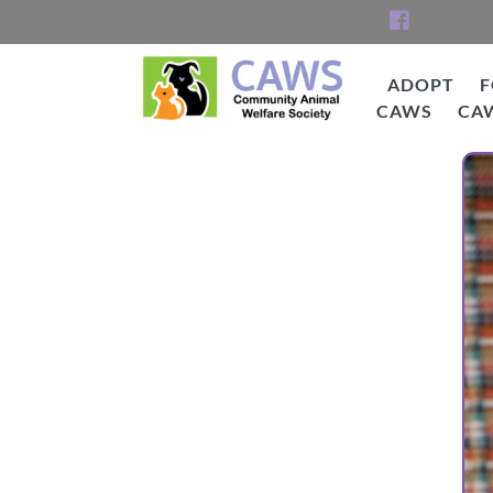
Skip
to
content
ADOPT
F
CAWS
CA
CAWS