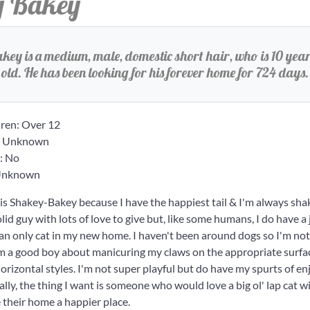
y Bakey
ey is a medium, male, domestic short hair, who is 10 year
old. He has been looking for his forever home for 724 days.
ren: Over 12
: Unknown
: No
 Unknown
s Shakey-Bakey because I have the happiest tail & I'm always shaki
id guy with lots of love to give but, like some humans, I do have a 
e an only cat in my new home. I haven't been around dogs so I'm not
'm a good boy about manicuring my claws on the appropriate surfac
horizontal styles. I'm not super playful but do have my spurts of en
ally, the thing I want is someone who would love a big ol' lap cat 
their home a happier place.