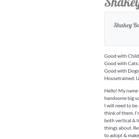
Shake
Shakey Bak
Good with Child
Good with Cats
Good with Dogs
Housetrained:
Hello! My name i
handsome big sol
I will need to b
think of them. I
both vertical & 
things about. Re
to adopt & make 