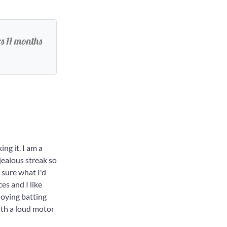
s 11 months
ng it. I am a
jealous streak so
 sure what I'd
es and I like
joying batting
with a loud motor