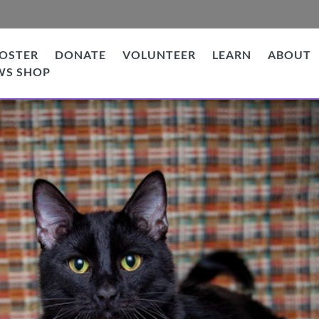
OSTER
DONATE
VOLUNTEER
LEARN
ABOUT
WS SHOP