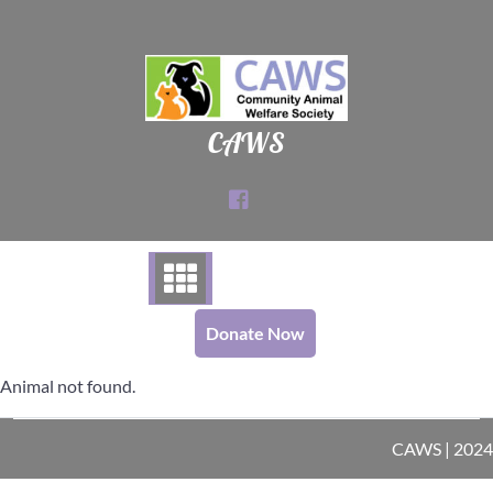
Skip
to
content
CAWS
Donate Now
Animal not found.
CAWS | 2024