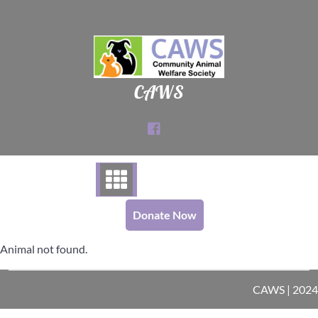
Skip
to
content
CAWS
Donate Now
Animal not found.
CAWS | 2024