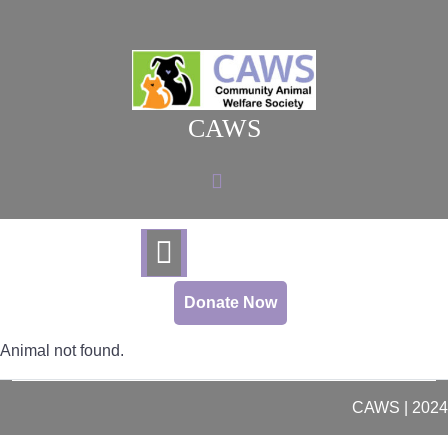
Skip
to
content
CAWS
Donate Now
Animal not found.
CAWS | 2024