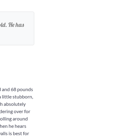
ld. He has
d and 68 pounds
 little stubborn,
th absolutely
dering over for
rolling around
 when he hears
ls is best for