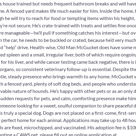
 house trained but needs frequent bathroom breaks and will have 
time. A fenced yard makes life much easier for him. Inside the home, 
h he will try to reach for food or tempting items within his height,
y’re not secure. He’s crate-trained with treats and settles fine once
e manageable—he’ll pull if something catches his interest—but ove
n the car, he needs to be buckled or crated, because he’d very much 
and “help” drive. Health-wise, Old Man McGucket does have some m
ed spleen and a small, irregular liver, both of which require ongoi
for his liver, and while cancer testing came back negative, there is i
 organs, so consistent veterinary follow-up is essential. Despite th
ntle, steady presence who brings warmth to any home. McGucket w
h a fenced yard, plenty of soft dog beds, and people who underst
able nature of hounds. He’s happy with other pets or as an only d
sudden requests for pets, and calm, comforting presence make him
omeone looking for a sweet, soulful companion to share peaceful 
truly a special dog. Dogs are not placed on a first-come, first-ser
he perfect home for each animal. Applications may take up to 48 hou
 are fixed, microchipped, and vaccinated. His adoption fee is $100
opting a CAWS pet, please fill out an online application at