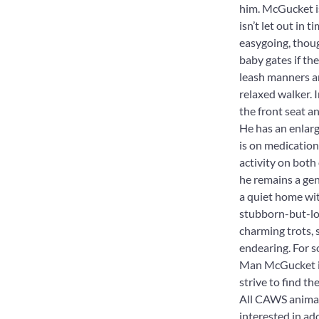
him. McGucket is
isn’t let out in 
easygoing, thoug
baby gates if the
leash manners ar
relaxed walker. I
the front seat 
He has an enlarg
is on medication 
activity on both
he remains a ge
a quiet home wit
stubborn-but-lov
charming trots, 
endearing. For s
Man McGucket is 
strive to find t
All CAWS animals
interested in ad