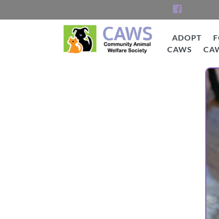
Skip
to
content
ADOPT
F
CAWS
CA
CAWS