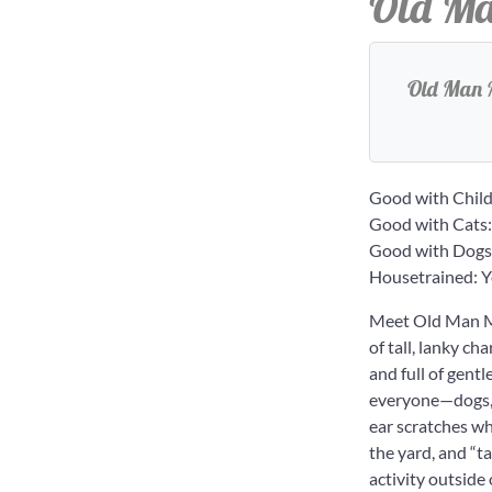
Old Ma
Old Man M
Good with Child
Good with Cats:
Good with Dogs
Housetrained: Y
Meet Old Man Mc
of tall, lanky ch
and full of gent
everyone—dogs, k
ear scratches wh
the yard, and “t
activity outside