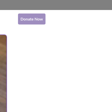
Donate Now