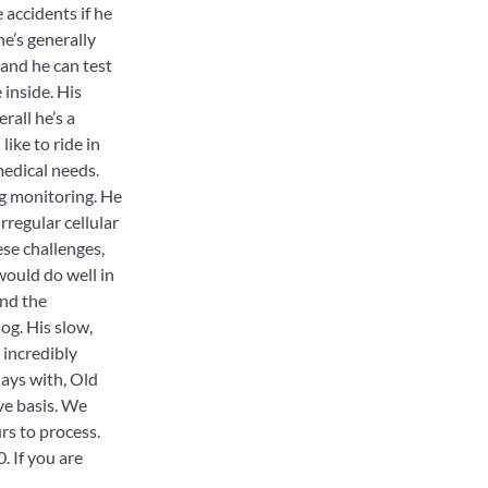
accidents if he
he’s generally
 and he can test
 inside. His
rall he’s a
like to ride in
edical needs.
ng monitoring. He
rregular cellular
ese challenges,
ould do well in
and the
og. His slow,
 incredibly
days with, Old
ve basis. We
rs to process.
. If you are