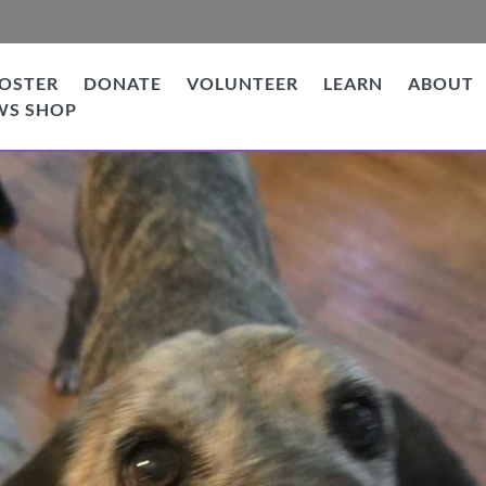
OSTER
DONATE
VOLUNTEER
LEARN
ABOUT
WS SHOP