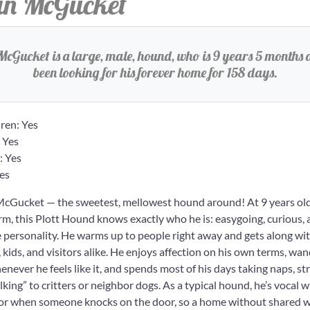
n McGucket
cGucket is a large, male, hound, who is 9 years 5 months o
been looking for his forever home for 158 days.
ren: Yes
 Yes
: Yes
es
Gucket — the sweetest, mellowest hound around! At 9 years ol
arm, this Plott Hound knows exactly who he is: easygoing, curious, a
le personality. He warms up to people right away and gets along wi
ids, and visitors alike. He enjoys affection on his own terms, wan
enever he feels like it, and spends most of his days taking naps, st
alking” to critters or neighbor dogs. As a typical hound, he’s vocal
 or when someone knocks on the door, so a home without shared wal