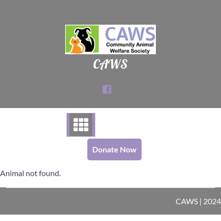
Skip
to
content
CAWS
Donate Now
Animal not found.
CAWS | 2024