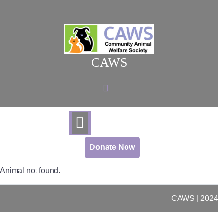
Skip
to
content
CAWS
Donate Now
Animal not found.
CAWS | 2024