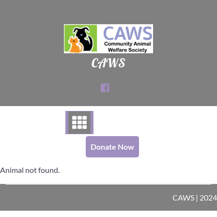
Skip
to
content
CAWS
Donate Now
Animal not found.
CAWS | 2024