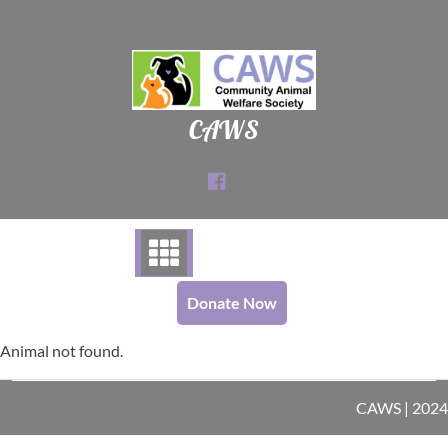
Skip
to
content
CAWS
Donate Now
Animal not found.
CAWS | 2024