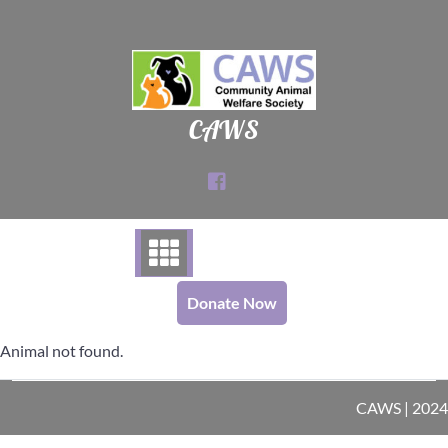
Skip
to
content
CAWS
Donate Now
Animal not found.
CAWS | 2024