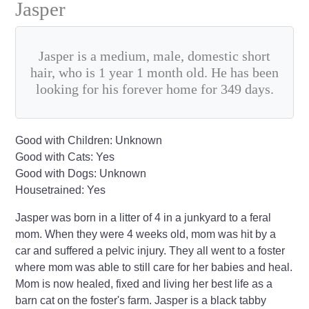
Jasper
Jasper is a medium, male, domestic short
hair, who is 1 year 1 month old. He has been
looking for his forever home for 349 days.
Good with Children: Unknown
Good with Cats: Yes
Good with Dogs: Unknown
Housetrained: Yes
Jasper was born in a litter of 4 in a junkyard to a feral
mom. When they were 4 weeks old, mom was hit by a
car and suffered a pelvic injury. They all went to a foster
where mom was able to still care for her babies and heal.
Mom is now healed, fixed and living her best life as a
barn cat on the foster's farm. Jasper is a black tabby