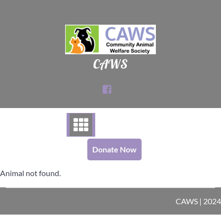
Skip
to
content
CAWS
Donate Now
Animal not found.
CAWS | 2024