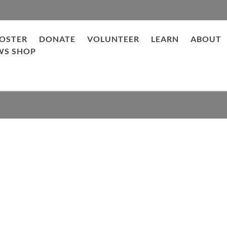
OSTER
DONATE
VOLUNTEER
LEARN
ABOUT
WS SHOP