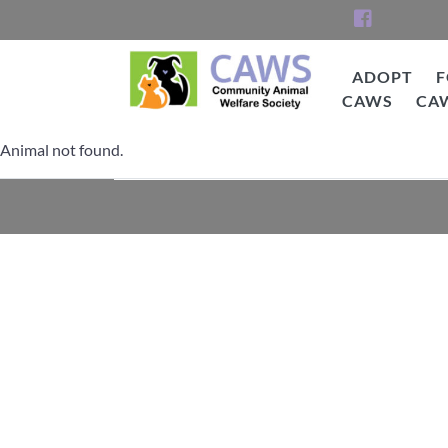
Skip
to
content
ADOPT
F
CAWS
CA
CAWS
Animal not found.