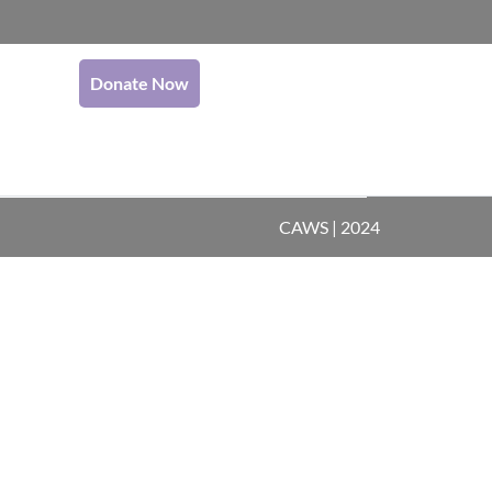
Donate Now
CAWS | 2024