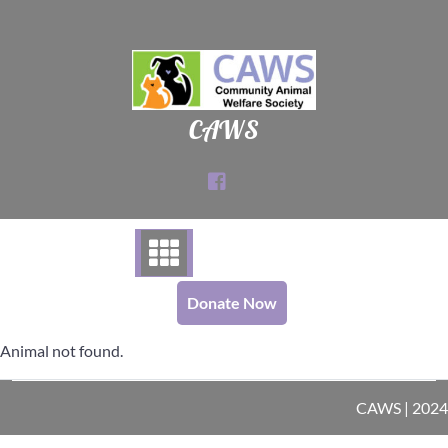
Skip
to
content
CAWS
Donate Now
Animal not found.
CAWS | 2024