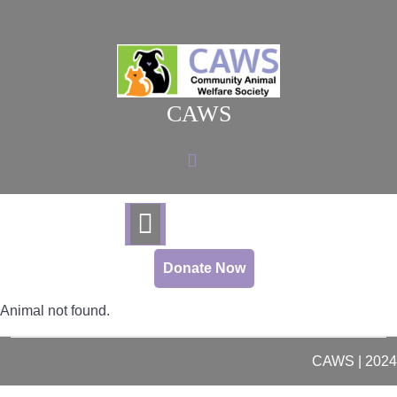
Skip
to
content
CAWS
Donate Now
Animal not found.
CAWS | 2024