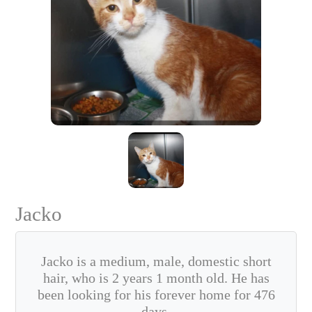
Jacko
Jacko is a medium, male, domestic short
hair, who is 2 years 1 month old. He has
been looking for his forever home for 476
days.