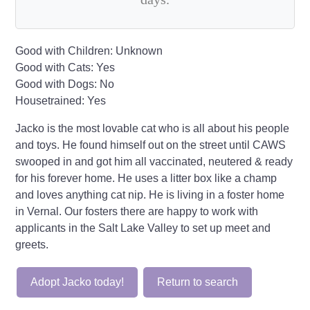
Good with Children: Unknown
Good with Cats: Yes
Good with Dogs: No
Housetrained: Yes
Jacko is the most lovable cat who is all about his people
and toys. He found himself out on the street until CAWS
swooped in and got him all vaccinated, neutered & ready
for his forever home. He uses a litter box like a champ
and loves anything cat nip. He is living in a foster home
in Vernal. Our fosters there are happy to work with
applicants in the Salt Lake Valley to set up meet and
greets.
Adopt Jacko today!
Return to search