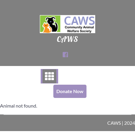
Skip
to
content
CAWS
Donate Now
Animal not found.
CAWS | 2024