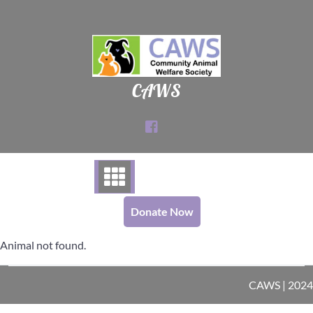
Skip
to
content
CAWS
Donate Now
Animal not found.
CAWS | 2024