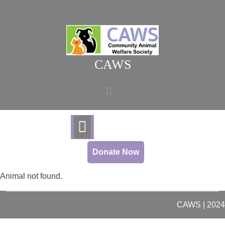
Skip
to
content
CAWS
Donate Now
Animal not found.
CAWS | 2024