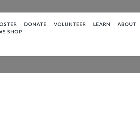
OSTER
DONATE
VOLUNTEER
LEARN
ABOUT
WS SHOP