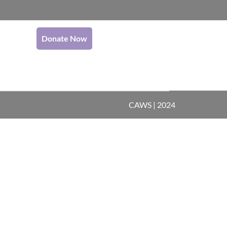
Donate Now
CAWS | 2024