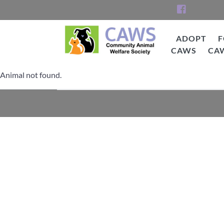
Skip
to
content
ADOPT
F
CAWS
CA
CAWS
Animal not found.