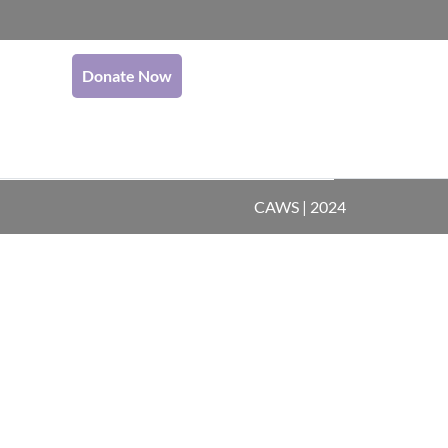
Donate Now
CAWS | 2024