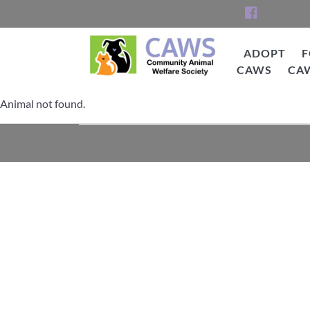
Skip
to
content
ADOPT
F
CAWS
CA
CAWS
Animal not found.