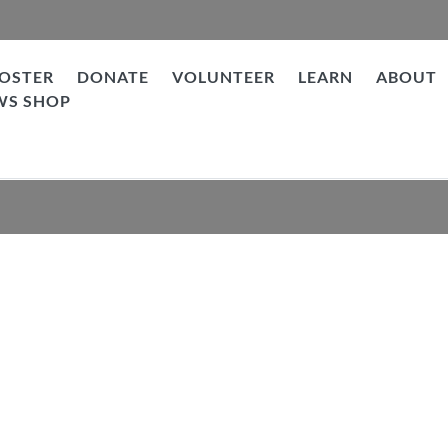
OSTER
DONATE
VOLUNTEER
LEARN
ABOUT
WS SHOP