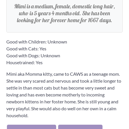
Mimi is a medium, female, domestic long hair,
who is 5 years 4 months old. She has been
looking for her forever home for 1667 days.
Good with Children: Unknown
Good with Cats: Yes
Good with Dogs: Unknown
Housetrained: Yes
Mimi aka Momma kitty, came to CAWS as a teenage mom.
She was very scared and nervous and took a little longer to
settle in than most cats but has become very sweet and
loving and has even become motherly to incoming
newborn kittens in her foster home. She is still young and
very playful. She would also do well on her own in a calm
household.