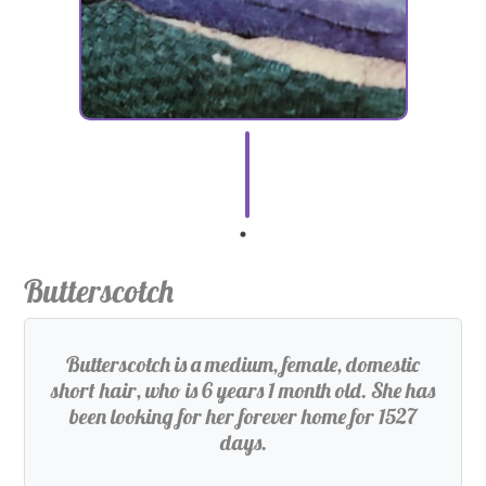
Butterscotch
Butterscotch is a medium, female, domestic
short hair, who is 6 years 1 month old. She has
been looking for her forever home for 1527
days.