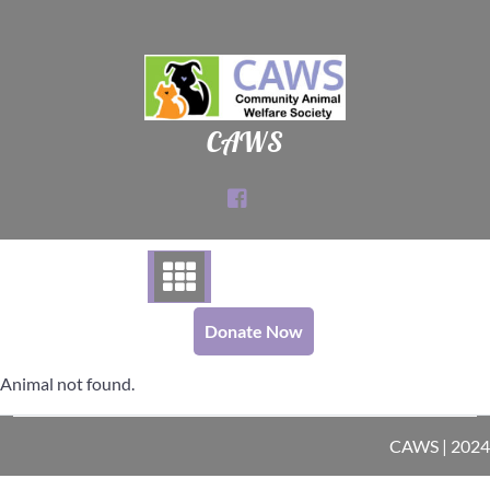
Skip
to
content
CAWS
Donate Now
Animal not found.
CAWS | 2024