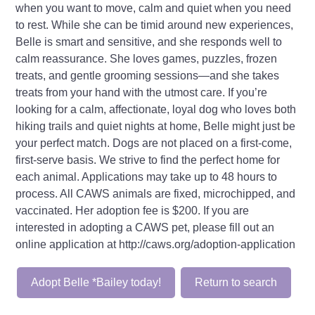
when you want to move, calm and quiet when you need
to rest. While she can be timid around new experiences,
Belle is smart and sensitive, and she responds well to
calm reassurance. She loves games, puzzles, frozen
treats, and gentle grooming sessions—and she takes
treats from your hand with the utmost care. If you’re
looking for a calm, affectionate, loyal dog who loves both
hiking trails and quiet nights at home, Belle might just be
your perfect match. Dogs are not placed on a first-come,
first-serve basis. We strive to find the perfect home for
each animal. Applications may take up to 48 hours to
process. All CAWS animals are fixed, microchipped, and
vaccinated. Her adoption fee is $200. If you are
interested in adopting a CAWS pet, please fill out an
online application at http://caws.org/adoption-application
Adopt Belle *Bailey today!
Return to search