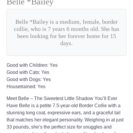
Belle *Bailey
Belle *Bailey is a medium, female, border
collie, who is 7 years 6 months old. She has
been looking for her forever home for 15
days.
Good with Children: Yes
Good with Cats: Yes
Good with Dogs: Yes
Housetrained: Yes
Meet Belle – The Sweetest Little Shadow You’ll Ever
Have Belle is a petite 7.5-year-old Border Collie with a
stunning long coat, expressive ears, and a graceful tail
that matches her elegant personality. Weighing in at just
33 pounds, she’s the perfect size for snuggles and