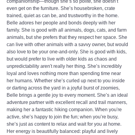
companionship—though she’s so polite, she doesn’t
even get on the furniture. She’s housebroken, crate
trained, quiet as can be, and trustworthy in the home.
Belle adores her people and bonds deeply with her
family. She is good with all animals, dogs, cats, and farm
animals, but she prefers that they respect her space. She
can live with other animals with a savvy owner, but would
also love to be your one-and-only. She is good with kids,
but would prefer to live with older kids as chaos and
unpredictability aren't really her thing. She’s incredibly
loyal and loves nothing more than spending time near
her humans. Whether she’s curled up next to you inside
or darting across the yard in a joyful burst of zoomies,
Belle brings a gentle joy to every moment. She’s an ideal
adventure partner with excellent recall and trail manners,
making her a fantastic hiking companion. When you're
active, she’s happy to join the fun; when you’re busy,
she’s just as content to relax and wait for you at home.
Her energy is beautifully balanced: playful and lively