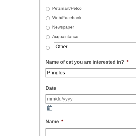
Petsmart/Petco
Web/Facebook
Newspaper
Acquaintance
Name of cat you are interested in?
*
Date
Name
*