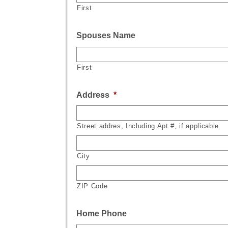
First
Spouses Name
First
Address
*
Street addres, Including Apt #, if applicable
City
ZIP Code
Home Phone