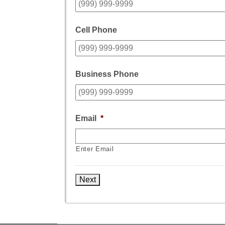
Cell Phone
Business Phone
Email
*
Enter Email
Next