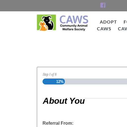
Skip
to
content
ADOPT
F
CAWS
CA
CAWS
Cat Adoption Applica
Step
1
of
8
12%
About You
Referral From: