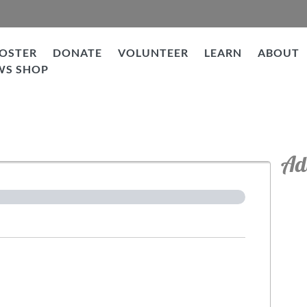
OSTER
DONATE
VOLUNTEER
LEARN
ABOUT
WS SHOP
tion
Ad