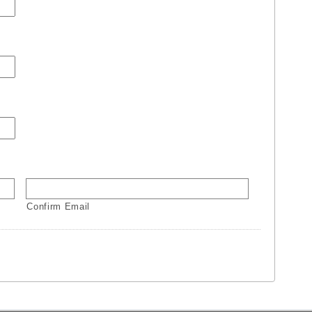
Confirm Email