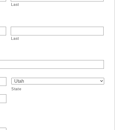
Last
Last
State