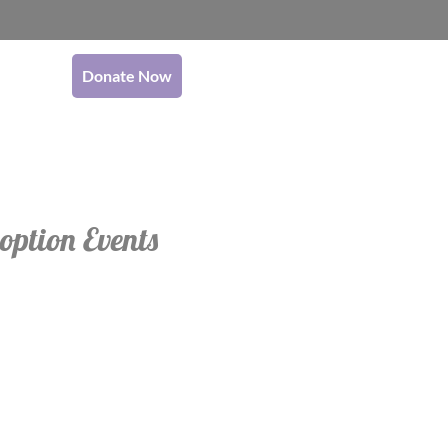
Donate Now
option Events